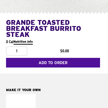
GRANDE TOASTED
BREAKFAST BURRITO
STEAK
0 Cal
Nutrition Info
1
$0.00
ADD TO ORDER
MAKE IT YOUR OWN
MAKE IT
FRESCO