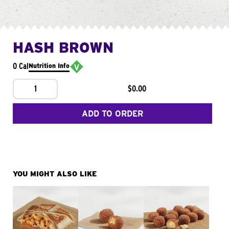
HASH BROWN
0 Cal
Nutrition Info
1
$0.00
ADD TO ORDER
YOU MIGHT ALSO LIKE