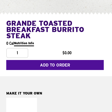
GRANDE TOASTED
BREAKFAST BURRITO
STEAK
0 Cal
Nutrition Info
1
$0.00
ADD TO ORDER
MAKE IT YOUR OWN
MAKE IT
FRESCO