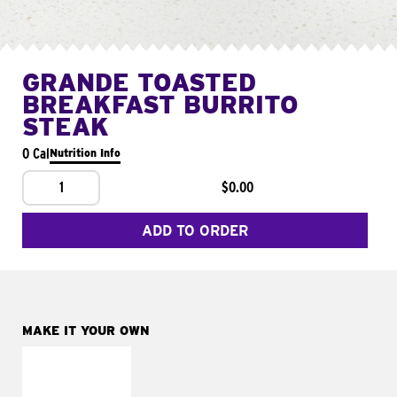
GRANDE TOASTED
BREAKFAST BURRITO
STEAK
0 Cal
Nutrition Info
1
$0.00
ADD TO ORDER
MAKE IT YOUR OWN
MAKE IT
FRESCO