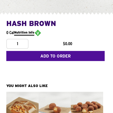
HASH BROWN
0 Cal
Nutrition Info
1
$0.00
ADD TO ORDER
YOU MIGHT ALSO LIKE