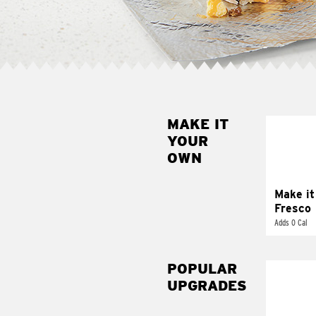
MAKE IT
MAK
YOUR
FRE
OWN
Replace 
mayo-sau
pico d
Make it
Fresco
Adds 0 Cal
POPULAR
UPGRADES