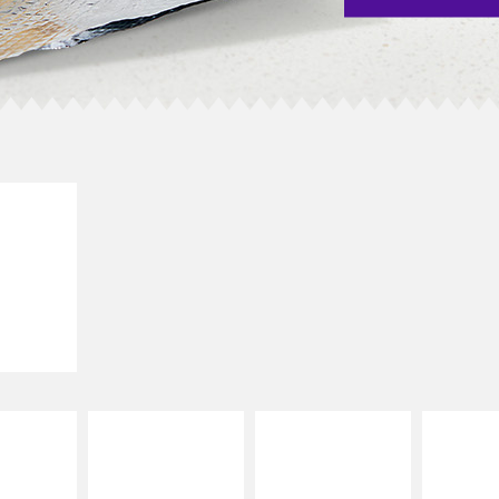
E IT
SCO
dairy and
ces with
e gallo