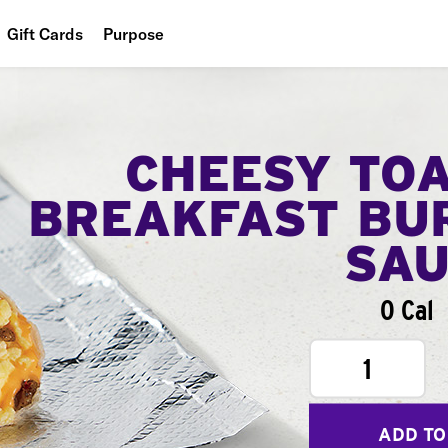
Gift Cards
Purpose
People
Planet
CHEESY TO
Food
BREAKFAST BU
SA
0 Cal
1
ADD TO