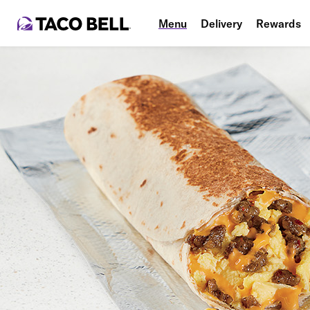
Menu
Delivery
Rewards