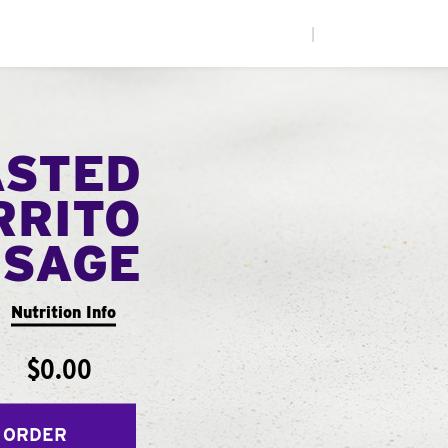
|
ASTED
RRITO
USAGE
Nutrition Info
$0.00
 ORDER