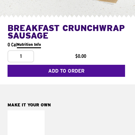
BREAKFAST CRUNCHWRAP
SAUSAGE
0 Cal
Nutrition Info
1
$0.00
ADD TO ORDER
MAKE IT YOUR OWN
MAKE IT
FRESCO
Replace dairy and
mayo-sauces with