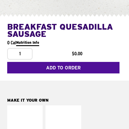
BREAKFAST QUESADILLA
SAUSAGE
0 Cal
Nutrition Info
1
$0.00
ADD TO ORDER
MAKE IT YOUR OWN
MAKE IT
MAKE IT
SUPREME
FRESCO
Add sour cream and
Replace dairy and
tomatoes
mayo-sauces with