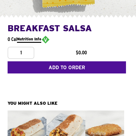
BREAKFAST SALSA
0 Cal
Nutrition Info
1
$0.00
ADD TO ORDER
YOU MIGHT ALSO LIKE