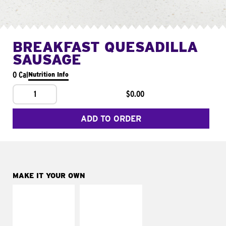
BREAKFAST QUESADILLA
SAUSAGE
0 Cal
Nutrition Info
1
$0.00
ADD TO ORDER
MAKE IT YOUR OWN
MAKE IT
MAKE IT
SUPREME
FRESCO
Add sour cream and
Replace dairy and
tomatoes
mayo-sauces with