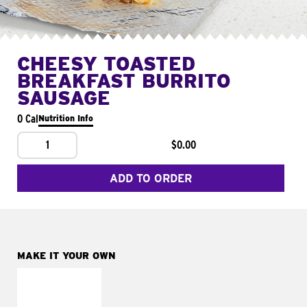
CHEESY TOASTED
BREAKFAST BURRITO
SAUSAGE
0 Cal
Nutrition Info
1
$0.00
ADD TO ORDER
MAKE IT YOUR OWN
MAKE IT
FRESCO