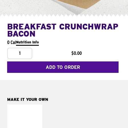
BREAKFAST CRUNCHWRAP
BACON
0 Cal
Nutrition Info
1
$0.00
ADD TO ORDER
MAKE IT YOUR OWN
MAKE IT
FRESCO
Replace dairy and
mayo-sauces with