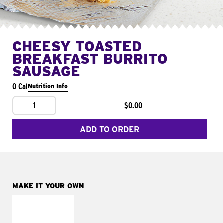
CHEESY TOASTED
BREAKFAST BURRITO
SAUSAGE
0 Cal
Nutrition Info
1
$0.00
ADD TO ORDER
MAKE IT YOUR OWN
MAKE IT
FRESCO