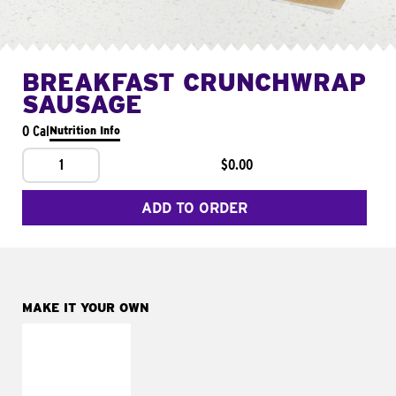
BREAKFAST CRUNCHWRAP
SAUSAGE
0 Cal
Nutrition Info
1
$0.00
ADD TO ORDER
MAKE IT YOUR OWN
MAKE IT
FRESCO
Replace dairy and
mayo-sauces with