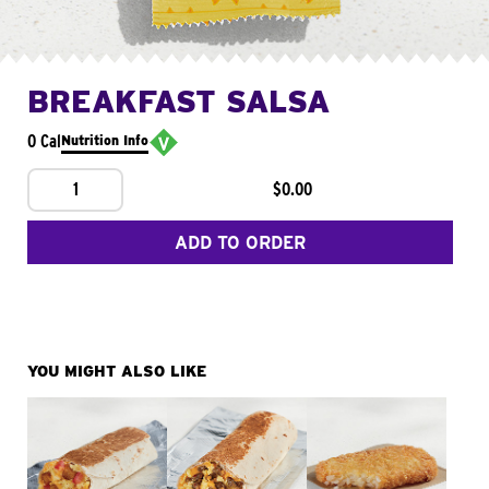
BREAKFAST SALSA
0 Cal
Nutrition Info
1
$0.00
ADD TO ORDER
YOU MIGHT ALSO LIKE