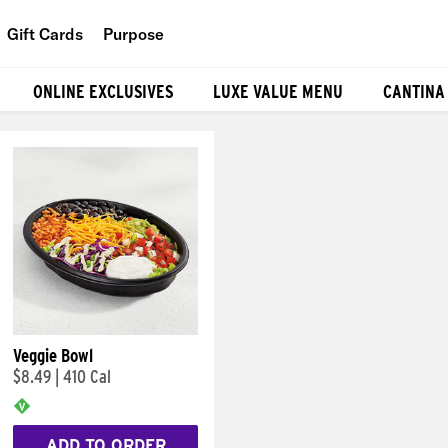
Gift Cards
Purpose
People
ONLINE EXCLUSIVES
LUXE VALUE MENU
CANTINA
Planet
Food
Veggie Bowl
$8.49
|
410 Cal
ADD TO ORDER