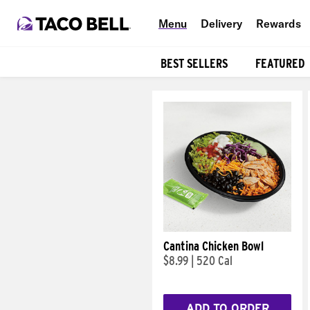
Menu
Delivery
Rewards
BEST SELLERS
FEATURED
Products
Cantina Chicken Bowl
$8.99
|
520 Cal
ADD TO ORDER