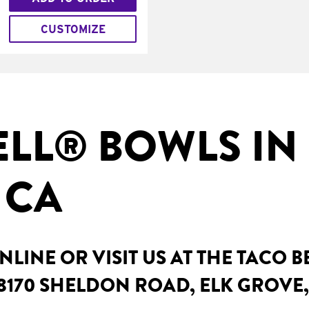
CUSTOMIZE
ELL® BOWLS IN
 CA
LINE OR VISIT US AT THE TACO B
8170 SHELDON ROAD, ELK GROVE,