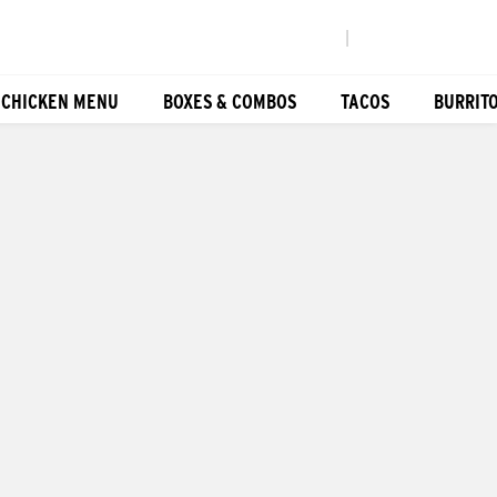
|
 CHICKEN MENU
BOXES & COMBOS
TACOS
BURRIT