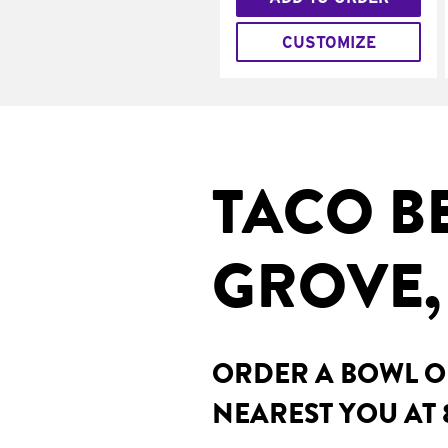
CUSTOMIZE
TACO B
GROVE,
ORDER A BOWL ON
NEAREST YOU AT 