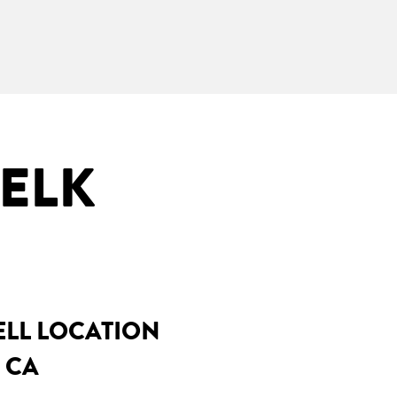
 ELK
ELL LOCATION
 CA