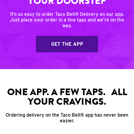
YOUR DOORSTEP
It’s so easy to order Taco Bell® Delivery on our app.
Just place your order in a few taps and we’re on the
way.
GET THE APP
ONE APP. A FEW TAPS. ALL
YOUR CRAVINGS.
Ordering delivery on the Taco Bell® app has never been
easier.