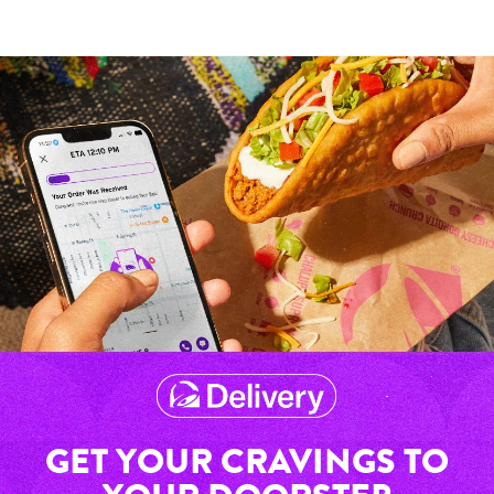
GET YOUR CRAVINGS TO