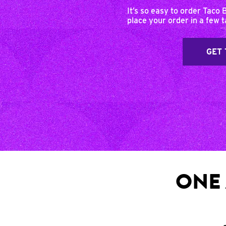
It’s so easy to order Taco 
place your order in a few 
GET 
ONE 