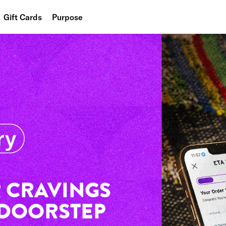
Gift Cards
Purpose
People
Planet
Food
 CRAVINGS
 DOORSTEP