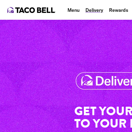
Menu
Delivery
Rewards
GET YOUR
TO YOUR