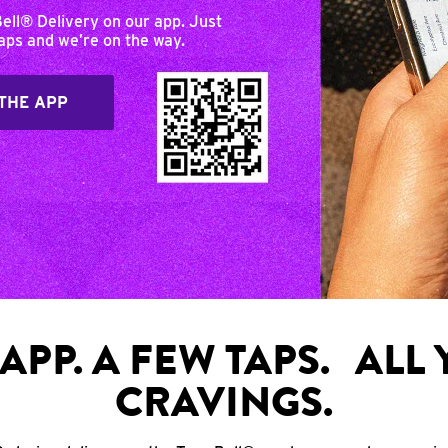
Bell® Delivery on our app. Just
taps and we’re on the way.
THE APP
APP. A FEW TAPS. ALL
CRAVINGS.