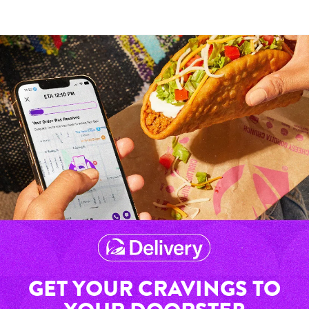
GET YOUR CRAVINGS TO