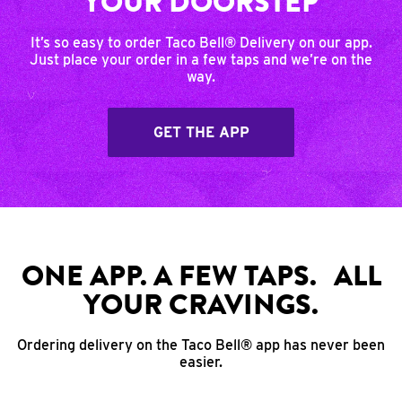
YOUR DOORSTEP
It’s so easy to order Taco Bell® Delivery on our app.
Just place your order in a few taps and we’re on the
way.
GET THE APP
ONE APP. A FEW TAPS. ALL
YOUR CRAVINGS.
Ordering delivery on the Taco Bell® app has never been
easier.