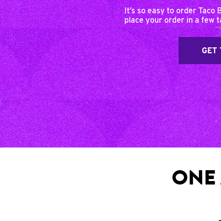
It’s so easy to order Taco 
place your order in a few 
GET 
ONE 