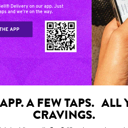
Bell® Delivery on our app. Just
taps and we’re on the way.
THE APP
APP. A FEW TAPS. ALL
CRAVINGS.