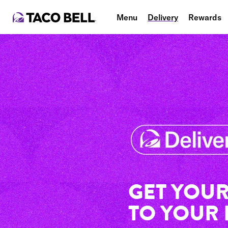
Menu
Delivery
Rewards
GET YOUR
TO YOUR