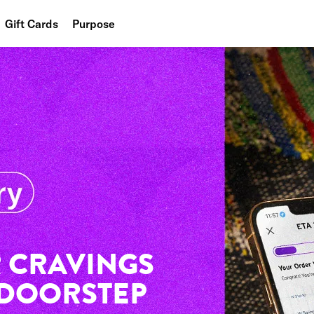
Gift Cards
Purpose
People
Planet
Food
 CRAVINGS
 DOORSTEP