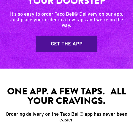
YOUR DOORSTEP
It’s so easy to order Taco Bell® Delivery on our app.
Just place your order in a few taps and we’re on the
way.
GET THE APP
ONE APP. A FEW TAPS. ALL
YOUR CRAVINGS.
Ordering delivery on the Taco Bell® app has never been
easier.