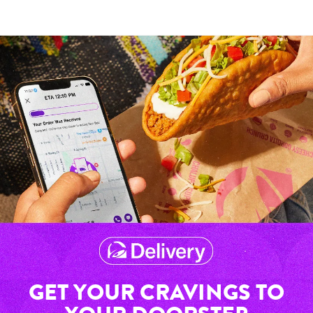
GET YOUR CRAVINGS TO