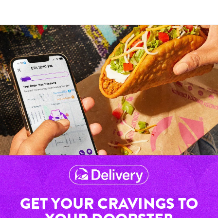
GET YOUR CRAVINGS TO