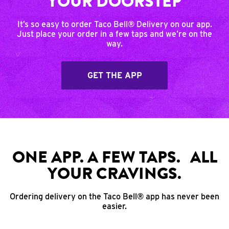
YOUR DOORSTEP
It’s so easy to order Taco Bell® Delivery on our app.
Just place your order in a few taps and we’re on the
way.
GET THE APP
ONE APP. A FEW TAPS. ALL
YOUR CRAVINGS.
Ordering delivery on the Taco Bell® app has never been
easier.