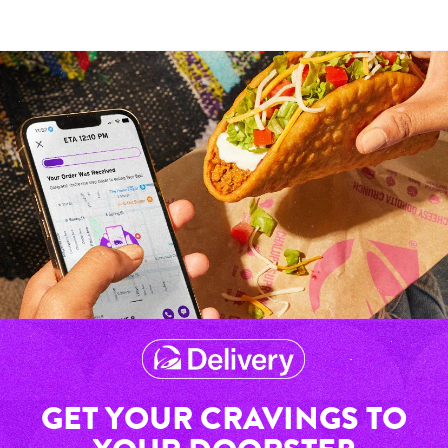
GET YOUR CRAVINGS TO