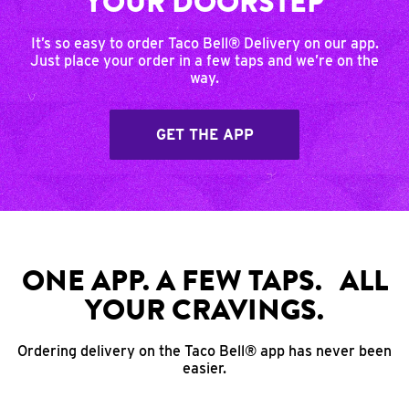
YOUR DOORSTEP
It’s so easy to order Taco Bell® Delivery on our app.
Just place your order in a few taps and we’re on the
way.
GET THE APP
ONE APP. A FEW TAPS. ALL
YOUR CRAVINGS.
Ordering delivery on the Taco Bell® app has never been
easier.