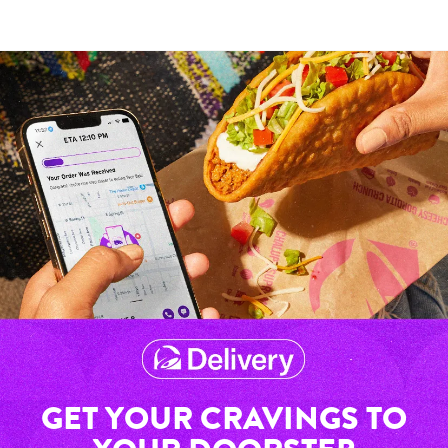
GET YOUR CRAVINGS TO