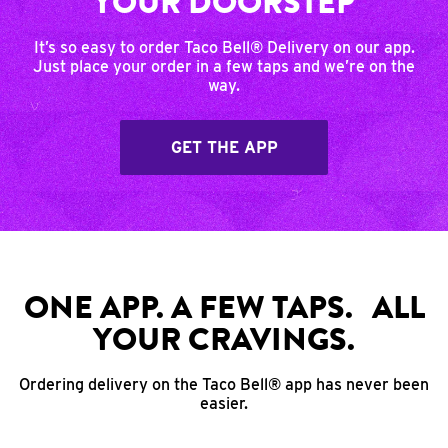
YOUR DOORSTEP
It’s so easy to order Taco Bell® Delivery on our app.
Just place your order in a few taps and we’re on the
way.
GET THE APP
ONE APP. A FEW TAPS. ALL
YOUR CRAVINGS.
Ordering delivery on the Taco Bell® app has never been
easier.