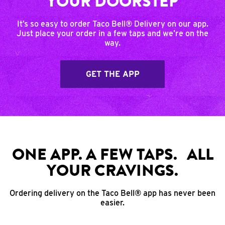
YOUR DOORSTEP
It’s so easy to order Taco Bell® Delivery on our app.
Just place your order in a few taps and we’re on the
way.
GET THE APP
ONE APP. A FEW TAPS. ALL
YOUR CRAVINGS.
Ordering delivery on the Taco Bell® app has never been
easier.