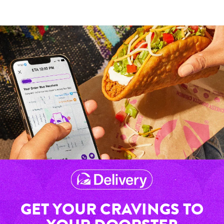
GET YOUR CRAVINGS TO