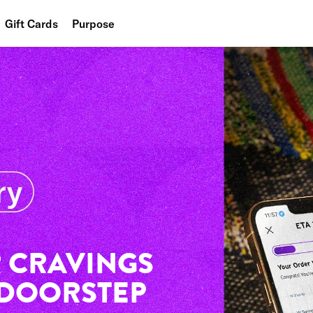
Gift Cards
Purpose
People
Planet
Food
 CRAVINGS
 DOORSTEP