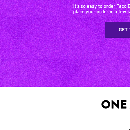
It’s so easy to order Taco 
place your order in a few 
GET 
ONE 