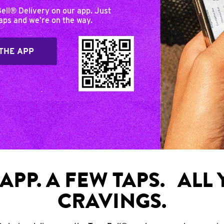
Bell® Delivery on our app. Just
taps and we’re on the way.
THE APP
APP. A FEW TAPS. ALL
CRAVINGS.