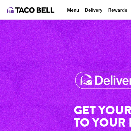
Menu
Delivery
Rewards
GET YOUR
TO YOUR