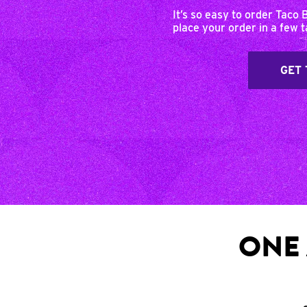
It’s so easy to order Taco 
place your order in a few 
GET 
ONE 