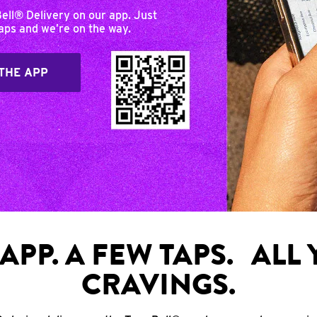
Bell® Delivery on our app. Just
taps and we’re on the way.
THE APP
APP. A FEW TAPS. ALL
CRAVINGS.