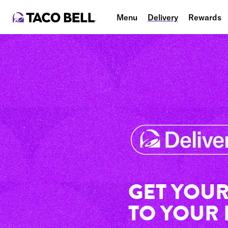
Menu
Delivery
Rewards
GET YOUR
TO YOUR