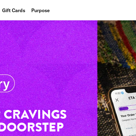
Gift Cards
Purpose
People
Planet
Food
 CRAVINGS
 DOORSTEP