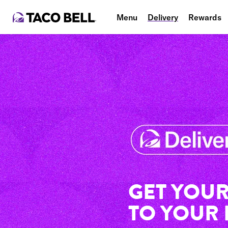
Menu
Delivery
Rewards
GET YOUR
TO YOUR