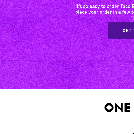
It’s so easy to order Taco 
place your order in a few 
GET 
ONE 