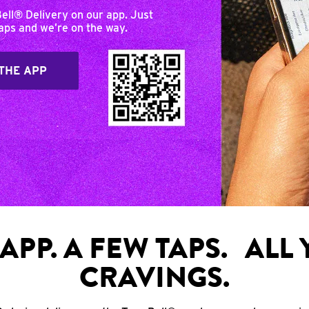
Bell® Delivery on our app. Just
taps and we’re on the way.
THE APP
APP. A FEW TAPS. ALL
CRAVINGS.