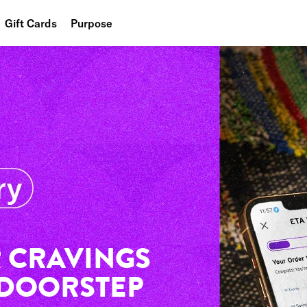
Gift Cards
Purpose
People
Planet
Food
 CRAVINGS
 DOORSTEP