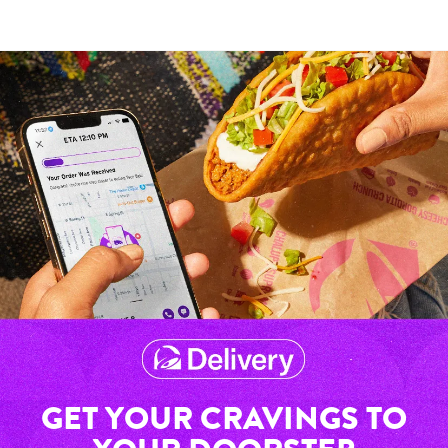
GET YOUR CRAVINGS TO