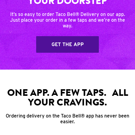
YOUR DOORSTEP
It’s so easy to order Taco Bell® Delivery on our app.
Just place your order in a few taps and we’re on the
way.
GET THE APP
ONE APP. A FEW TAPS. ALL
YOUR CRAVINGS.
Ordering delivery on the Taco Bell® app has never been
easier.