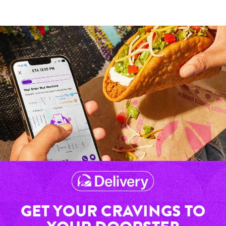
GET YOUR CRAVINGS TO