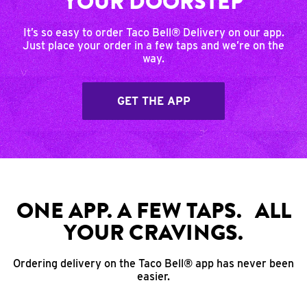
YOUR DOORSTEP
It’s so easy to order Taco Bell® Delivery on our app.
Just place your order in a few taps and we’re on the
way.
GET THE APP
ONE APP. A FEW TAPS. ALL
YOUR CRAVINGS.
Ordering delivery on the Taco Bell® app has never been
easier.