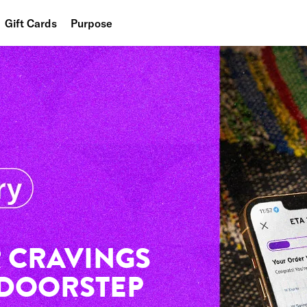
Gift Cards
Purpose
People
Planet
Food
 CRAVINGS
 DOORSTEP