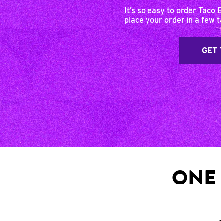
It’s so easy to order Taco 
place your order in a few 
GET 
ONE 