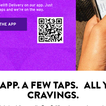
Bell® Delivery on our app. Just
taps and we’re on the way.
THE APP
APP. A FEW TAPS. ALL
CRAVINGS.