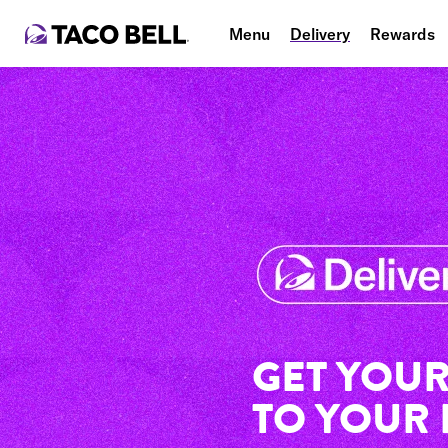
Menu
Delivery
Rewards
GET YOUR
TO YOUR