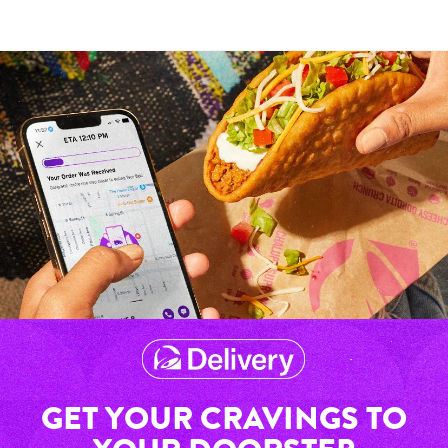
GET YOUR CRAVINGS TO