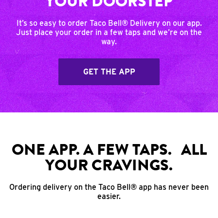
YOUR DOORSTEP
It’s so easy to order Taco Bell® Delivery on our app.
Just place your order in a few taps and we’re on the
way.
GET THE APP
ONE APP. A FEW TAPS. ALL
YOUR CRAVINGS.
Ordering delivery on the Taco Bell® app has never been
easier.