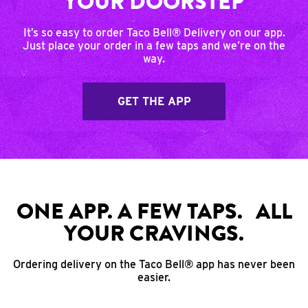
YOUR DOORSTEP
It’s so easy to order Taco Bell® Delivery on our app.
Just place your order in a few taps and we’re on the
way.
GET THE APP
ONE APP. A FEW TAPS. ALL
YOUR CRAVINGS.
Ordering delivery on the Taco Bell® app has never been
easier.