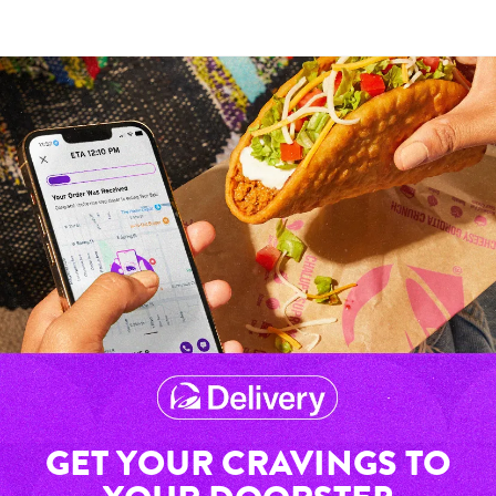
GET YOUR CRAVINGS TO