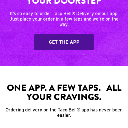
YOUR DOORSTEP
It’s so easy to order Taco Bell® Delivery on our app.
Just place your order in a few taps and we’re on the
way.
GET THE APP
ONE APP. A FEW TAPS. ALL
YOUR CRAVINGS.
Ordering delivery on the Taco Bell® app has never been
easier.