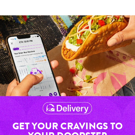
GET YOUR CRAVINGS TO