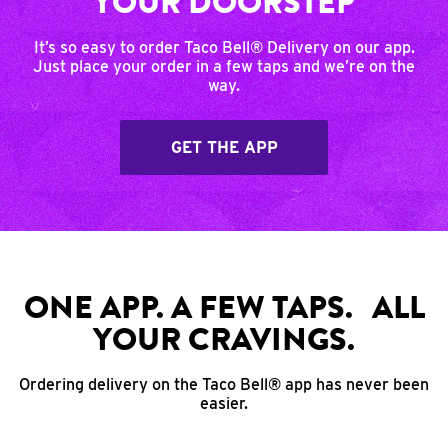
YOUR DOORSTEP
It’s so easy to order Taco Bell® Delivery on our app.
Just place your order in a few taps and we’re on the
way.
GET THE APP
ONE APP. A FEW TAPS. ALL
YOUR CRAVINGS.
Ordering delivery on the Taco Bell® app has never been
easier.