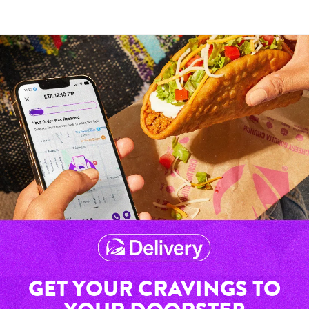
GET YOUR CRAVINGS TO