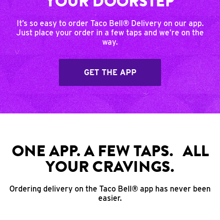
YOUR DOORSTEP
It’s so easy to order Taco Bell® Delivery on our app.
Just place your order in a few taps and we’re on the
way.
GET THE APP
ONE APP. A FEW TAPS. ALL
YOUR CRAVINGS.
Ordering delivery on the Taco Bell® app has never been
easier.