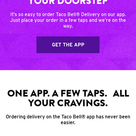
YOUR DOORSTEP
It’s so easy to order Taco Bell® Delivery on our app.
Just place your order in a few taps and we’re on the
way.
GET THE APP
ONE APP. A FEW TAPS. ALL
YOUR CRAVINGS.
Ordering delivery on the Taco Bell® app has never been
easier.