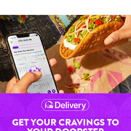
GET YOUR CRAVINGS TO