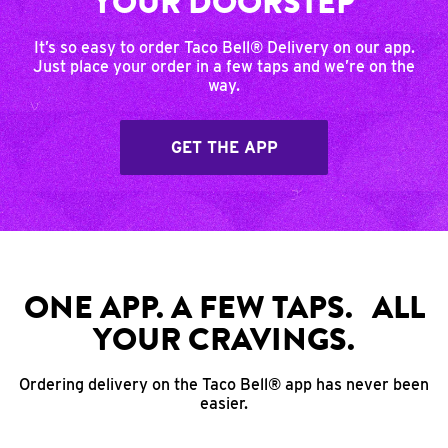
YOUR DOORSTEP
It’s so easy to order Taco Bell® Delivery on our app.
Just place your order in a few taps and we’re on the
way.
GET THE APP
ONE APP. A FEW TAPS. ALL
YOUR CRAVINGS.
Ordering delivery on the Taco Bell® app has never been
easier.