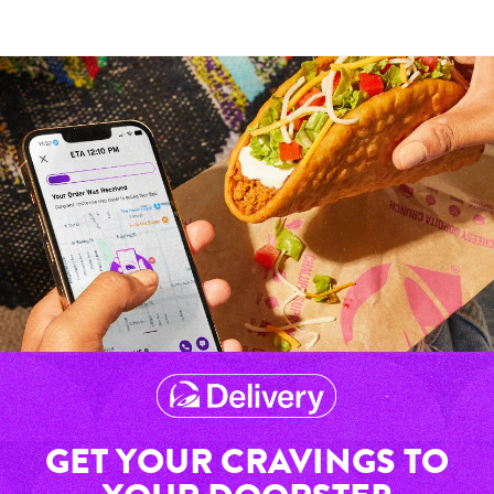
GET YOUR CRAVINGS TO