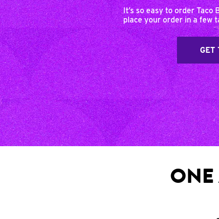
It’s so easy to order Taco 
place your order in a few 
GET 
ONE 