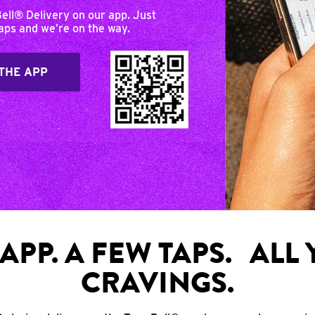
Bell® Delivery on our app. Just
taps and we’re on the way.
THE APP
APP. A FEW TAPS. ALL
CRAVINGS.