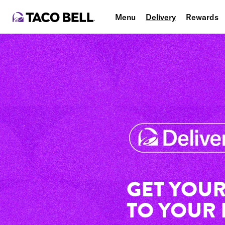
Menu
Delivery
Rewards
GET YOUR
TO YOUR