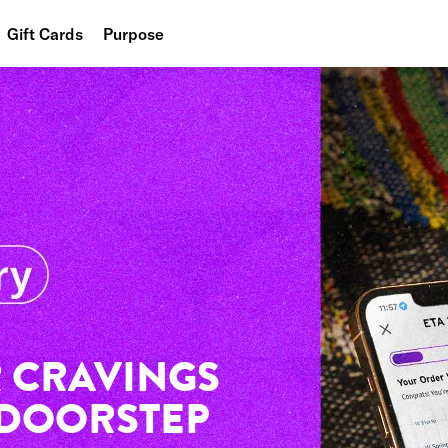
Gift Cards
Purpose
People
Planet
Food
 CRAVINGS
 DOORSTEP