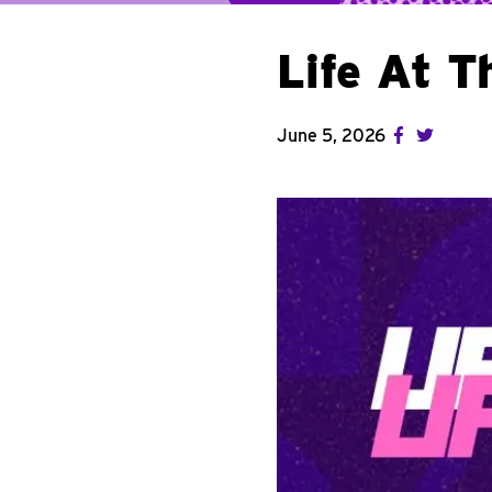
Life At 
June 5, 2026