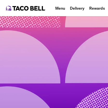
Menu
Delivery
Rewards