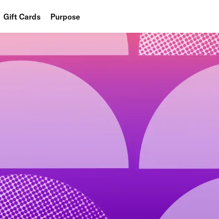
Gift Cards
Purpose
People
Planet
Food