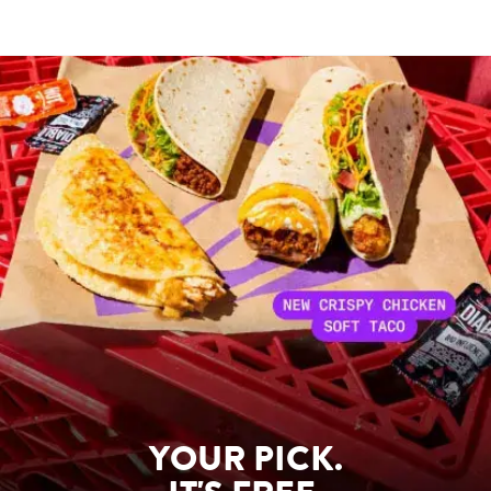
YOUR PICK.