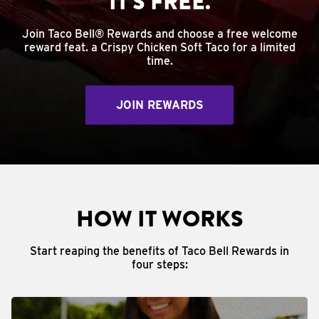
IT'S FREE.
Join Taco Bell® Rewards and choose a free welcome
reward feat. a Crispy Chicken Soft Taco for a limited
time.
JOIN REWARDS
HOW IT WORKS
Start reaping the benefits of Taco Bell Rewards in
four steps: