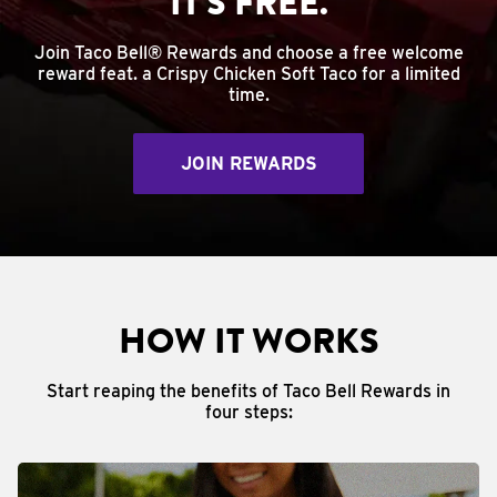
IT'S FREE.
Join Taco Bell® Rewards and choose a free welcome
reward feat. a Crispy Chicken Soft Taco for a limited
time.
JOIN REWARDS
HOW IT WORKS
Start reaping the benefits of Taco Bell Rewards in
four steps: