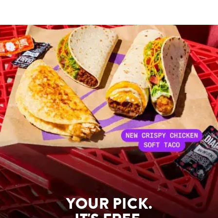
YOUR PICK.