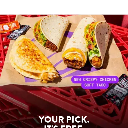
YOUR PICK.