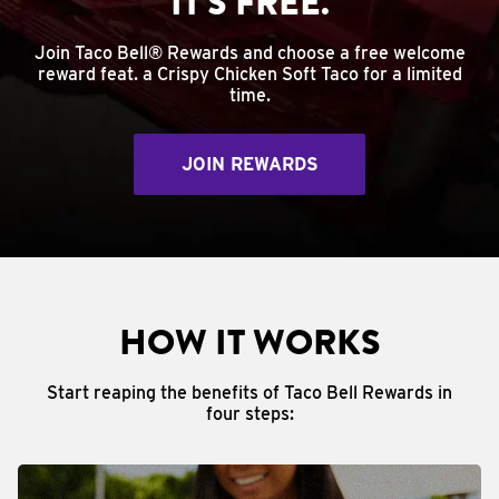
IT'S FREE.
Join Taco Bell® Rewards and choose a free welcome
reward feat. a Crispy Chicken Soft Taco for a limited
time.
JOIN REWARDS
HOW IT WORKS
Start reaping the benefits of Taco Bell Rewards in
four steps: