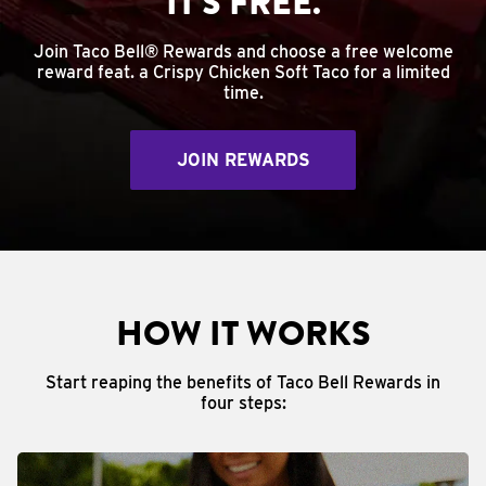
IT'S FREE.
Join Taco Bell® Rewards and choose a free welcome
reward feat. a Crispy Chicken Soft Taco for a limited
time.
JOIN REWARDS
HOW IT WORKS
Start reaping the benefits of Taco Bell Rewards in
four steps: