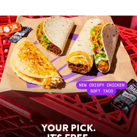
YOUR PICK.