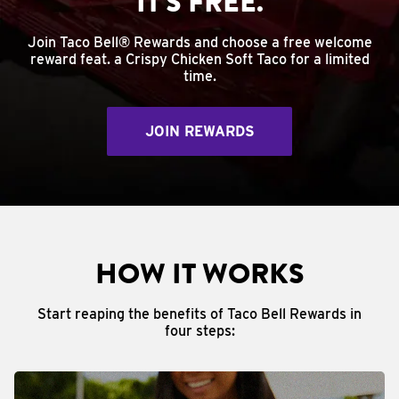
IT'S FREE.
Join Taco Bell® Rewards and choose a free welcome
reward feat. a Crispy Chicken Soft Taco for a limited
time.
JOIN REWARDS
HOW IT WORKS
Start reaping the benefits of Taco Bell Rewards in
four steps: