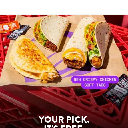
YOUR PICK.