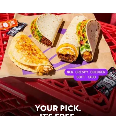
YOUR PICK.