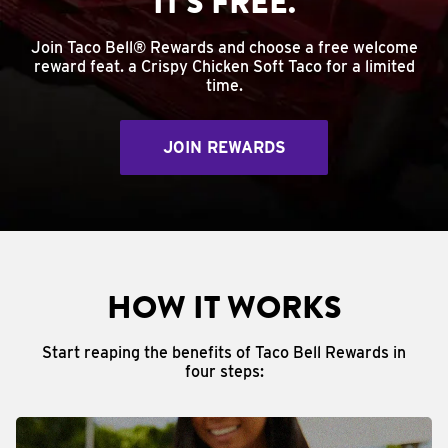
IT'S FREE.
Join Taco Bell® Rewards and choose a free welcome
reward feat. a Crispy Chicken Soft Taco for a limited
time.
JOIN REWARDS
HOW IT WORKS
Start reaping the benefits of Taco Bell Rewards in
four steps: