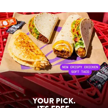
YOUR PICK.