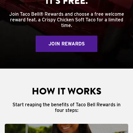
IT'S FREE.
Join Taco Bell® Rewards and choose a free welcome
reward feat. a Crispy Chicken Soft Taco for a limited
time.
JOIN REWARDS
HOW IT WORKS
Start reaping the benefits of Taco Bell Rewards in
four steps: