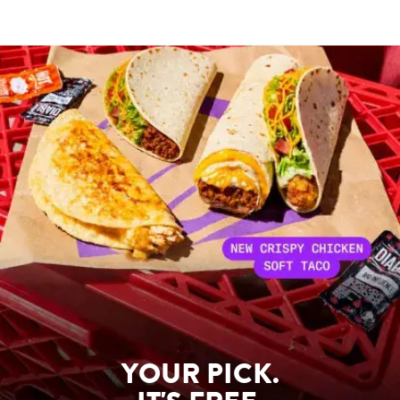
YOUR PICK.