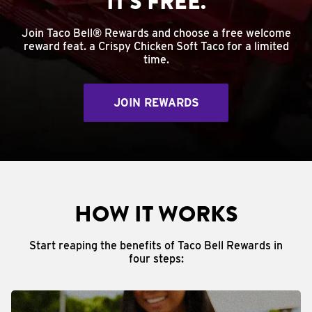
IT'S FREE.
Join Taco Bell® Rewards and choose a free welcome
reward feat. a Crispy Chicken Soft Taco for a limited
time.
JOIN REWARDS
HOW IT WORKS
Start reaping the benefits of Taco Bell Rewards in
four steps: