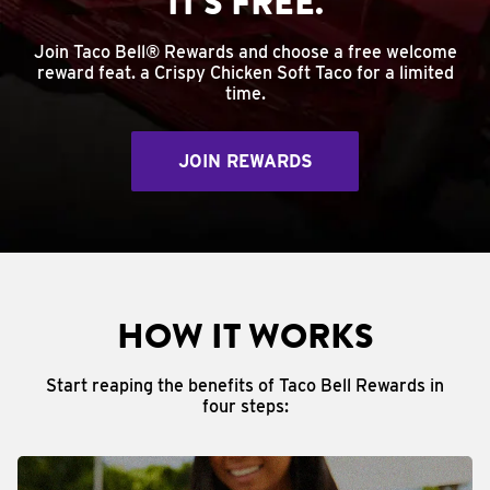
IT'S FREE.
Join Taco Bell® Rewards and choose a free welcome
reward feat. a Crispy Chicken Soft Taco for a limited
time.
JOIN REWARDS
HOW IT WORKS
Start reaping the benefits of Taco Bell Rewards in
four steps: