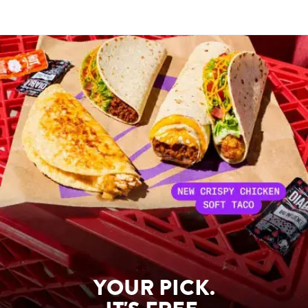
YOUR PICK.