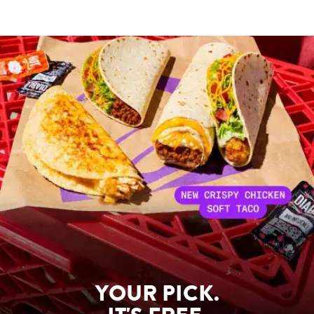
YOUR PICK.