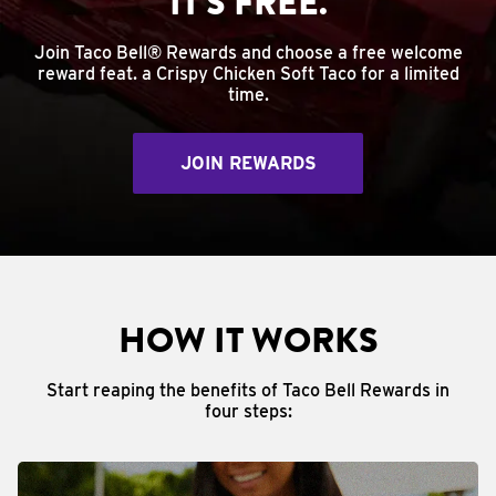
IT'S FREE.
Join Taco Bell® Rewards and choose a free welcome
reward feat. a Crispy Chicken Soft Taco for a limited
time.
JOIN REWARDS
HOW IT WORKS
Start reaping the benefits of Taco Bell Rewards in
four steps: